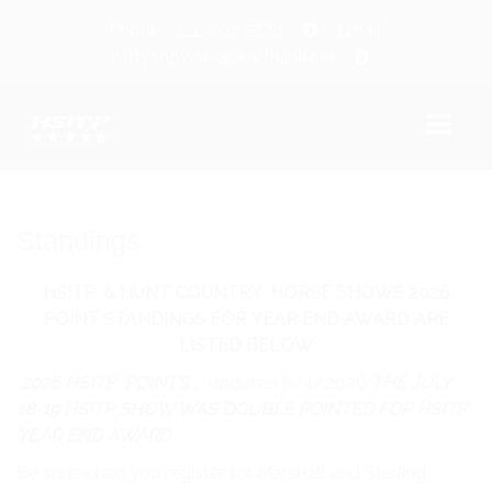
Phone : 321-693-5551
Email:
wittyshowsec@earthlink.net
WELCOME!
Standings
SHOW INFORMATION
HSITP & HUNT COUNTRY HORSE SHOWS 2026
SHOW DATES
POINT STANDINGS FOR YEAR END AWARD ARE
LISTED BELOW
CLASS SCHEDULE/PRIZE LIST
2026 HSITP POINTS :
updated 8/4/2026
THE JULY
CLASS COUNT
18-19 HSITP SHOW WAS DOUBLE POINTED FOR HSITP
YEAR END AWARD.
WAIVER/LIABILITY RELEASE
Be sure when you register for Marshall and Sterling