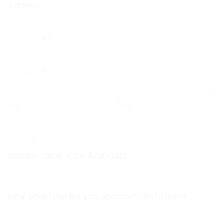
Address
Address Line 1
Address Line 2
City
State
Zip Code
Sponsor name, show &/or Class
How would you like your Sponsor/Title to read?