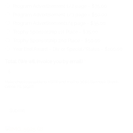
Program Advertisement 1/2 page –
$75.00
Program Advertisement 1/3 page –
$50.00
Program Advertisement1/4 page –
$35.00
Trophy Sponsorship 1st Place –
$75.00
Trophy Sponsorship 2nd Place –
$50.00
Year End Award – Div or Special/Status –
$100.00
Total: (We will invoice you by email)
*
Make checks payable to HSITP and mail to 3665 Bannock Street-
Cocoa, FL 32926
Submit