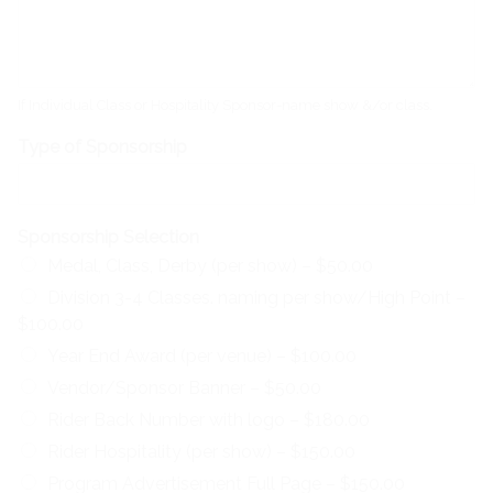
If Individual Class or Hospitality Sponsor-name show &/or class.
Type of Sponsorship
Sponsorship Selection
Medal, Class, Derby (per show) –
$50.00
Division 3-4 Classes. naming per show/High Point –
$100.00
Year End Award (per venue) –
$100.00
Vendor/Sponsor Banner –
$50.00
Rider Back Number with logo –
$180.00
Rider Hospitality (per show) –
$150.00
Program Advertisement Full Page –
$150.00