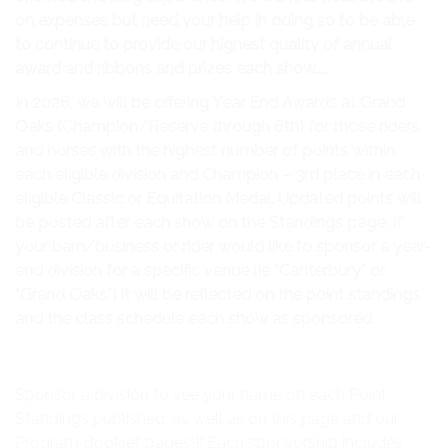
CLASS SPECIFICATIONS & AWARD CRITERIA
on expenses but need your help in doing so to be able
SHOW PHOTOGRAPHER
to continue to provide our highest quality of annual
award and ribbons and prizes each show…..
SHOW VENUE-THE GRAND OAKS RESORT,
In 2026, we will be offering Year End Awards at Grand
WEIRSDALE FL
Oaks (Champion/Reserve through 6th) for those riders
THE LEAGUE, AS PRESENTED BY MARSHAL &
and horses with the highest number of points within
STERLING INSURANCE
each eligible division and Champion – 3rd place in each
eligible Classic or Equitation Medal. Updated points will
SOUTHEAST MEDAL FINALS
be posted after each show on the Standings page. If
your barn/business or rider would like to sponsor a year-
NEWSLETTERS
end division for a specific venue (ie “Canterbury” or
ONLINE ENTRY FORM
“Grand Oaks”) it will be reflected on the point standings
and the class schedule each show as sponsored.
STANDINGS
SPONSORSHIP
Sponsor a division to see your name on each Point
CONTACT
Standings published, as well as on this page and our
Program Booklet pages!!! Each sponsorship includes