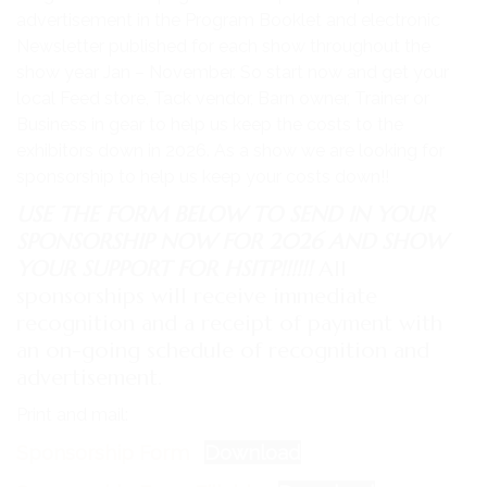
advertisement in the Program Booklet and electronic
Newsletter published for each show throughout the
show year Jan – November. So start now and get your
local Feed store, Tack vendor, Barn owner, Trainer or
Business in gear to help us keep the costs to the
exhibitors down in 2026. As a show we are looking for
sponsorship to help us keep your costs down!!
USE THE FORM BELOW TO SEND IN YOUR
SPONSORSHIP NOW FOR 2026 AND SHOW
YOUR SUPPORT FOR HSITP!!!!!!
All
sponsorships will receive immediate
recognition and a receipt of payment with
an on-going schedule of recognition and
advertisement.
Print and mail:
Sponsorship Form
Download