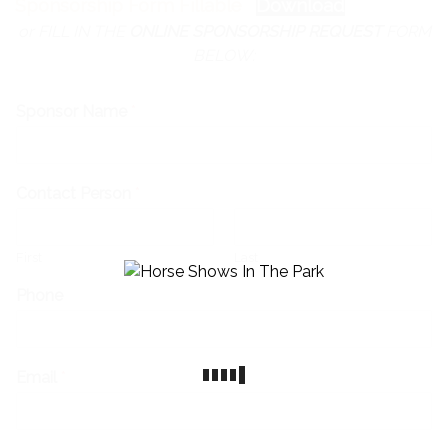
Sponsorship Form Fillable
Download
or FILL IN THE
ONLINE SPONSORSHIP REQUEST
FORM
BELOW:
Sponsor Name
*
Contact Person
*
First
Last
Phone
Email
*