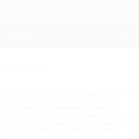
Phone : 321-693-5551
Email:
wittyshowsec@earthlink.net
WELCOME!
Sponsorship
SHOW INFORMATION
SHOW DATES
HSITP would like to strongly encourage sponsorship in
2026. We take pride in providing a high quality local
CLASS SCHEDULE/PRIZE LIST
show experience at a reasonable cost given the
CLASS COUNT
investment, infrastructure and amenities we provide to
aid our riders in their progression, the development of
WAIVER/LIABILITY RELEASE
horses/ponies and the provision of a true family
oriented showing experience. We want to hold the line