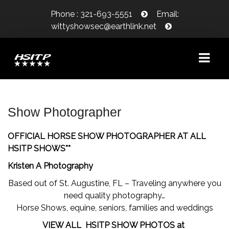
Phone : 321-693-5551
Email:
wittyshowsec@earthlink.net
WELCOME!
Show Photographer
SHOW INFORMATION
OFFICIAL HORSE SHOW PHOTOGRAPHER AT ALL
SHOW DATES
HSITP SHOWS**
Kristen A Photography
CLASS SCHEDULE/PRIZE LIST
Based out of St. Augustine, FL – Traveling anywhere you
CLASS COUNT
need quality photography…
Horse Shows, equine, seniors, families and weddings
WAIVER/LIABILITY RELEASE
VIEW ALL HSITP SHOW PHOTOS at