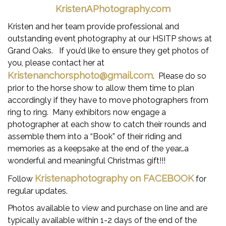
CLASS SPECIFICATIONS & AWARD CRITERIA
KristenAPhotography.com
SHOW PHOTOGRAPHER
Kristen and her team provide professional and
outstanding event photography at our HSITP shows at
SHOW VENUE-THE GRAND OAKS RESORT,
Grand Oaks. If you’d like to ensure they get photos of
WEIRSDALE FL
you, please contact her at
THE LEAGUE, AS PRESENTED BY MARSHAL &
Kristenanchorsphoto@gmail.com
. Please do so
STERLING INSURANCE
prior to the horse show to allow them time to plan
accordingly if they have to move photographers from
SOUTHEAST MEDAL FINALS
ring to ring. Many exhibitors now engage a
photographer at each show to catch their rounds and
NEWSLETTERS
assemble them into a “Book” of their riding and
ONLINE ENTRY FORM
memories as a keepsake at the end of the year…a
wonderful and meaningful Christmas gift!!!
STANDINGS
Kristenaphotography on FACEBOOK
Follow
for
SPONSORSHIP
regular updates.
CONTACT
Photos available to view and purchase on line and are
typically available within 1-2 days of the end of the