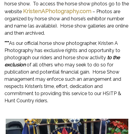
horse show. To access the horse show photos go to the
KristenAPhotography.com
website
– Photos are
organized by horse show and horse’s exhibitor number
and name (as available). Horse show galleries are online
and then archived.
***
As our official horse show photographer, Kristen A
Photography has exclusive rights and opportunity to
photograph our riders and horse show activity
to the
exclusion
of all others who may seek to do so for
publication and potential financial gain. Horse Show
management may enforce such an arrangement and
respects Kristen’s time, effort, dedication and
commitment to providing this service to our HSITP &
Hunt Country riders.