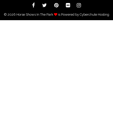
CLASS SPECIFICATIONS & AWARD CRITERIA
SHOW PHOTOGRAPHER
© 2026 Horse Shows In The Park
is Powered by Cyberchute Hosting
SHOW VENUE-THE GRAND OAKS RESORT,
WEIRSDALE FL
THE LEAGUE, AS PRESENTED BY MARSHAL &
STERLING INSURANCE
SOUTHEAST MEDAL FINALS
NEWSLETTERS
ONLINE ENTRY FORM
STANDINGS
SPONSORSHIP
CONTACT