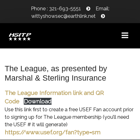
Phone : 321-693-5551
Email:
wittyshowsec@earthlink.net
WELCOME!
The League, as presented by
Marshal & Sterling Insurance
SHOW INFORMATION
SHOW DATES
The League Information link and QR
Code
Download
CLASS SCHEDULE/PRIZE LIST
Use this link first to create a free USEF Fan account prior
CLASS COUNT
to signing up for The League membership (you’ll need
the USEF # it wlll generate)
WAIVER/LIABILITY RELEASE
https://www.usef.org/fan?type=sm